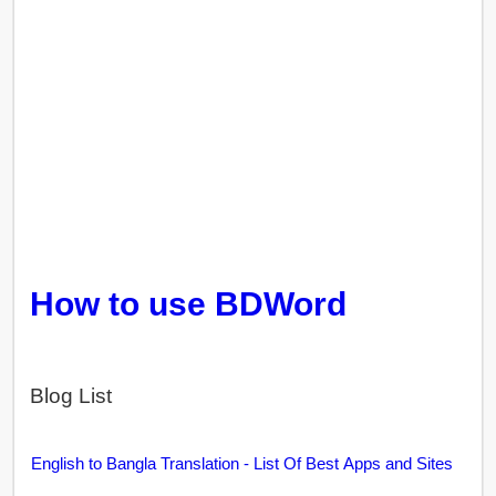
How to use BDWord
Blog List
English to Bangla Translation - List Of Best Apps and Sites