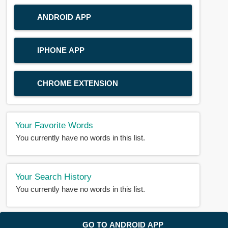
ANDROID APP
IPHONE APP
CHROME EXTENSION
Your Favorite Words
You currently have no words in this list.
Your Search History
You currently have no words in this list.
© 2018-2025 |
BDWORD.COM
| All Rights Reserved by
GO TO ANDROID APP