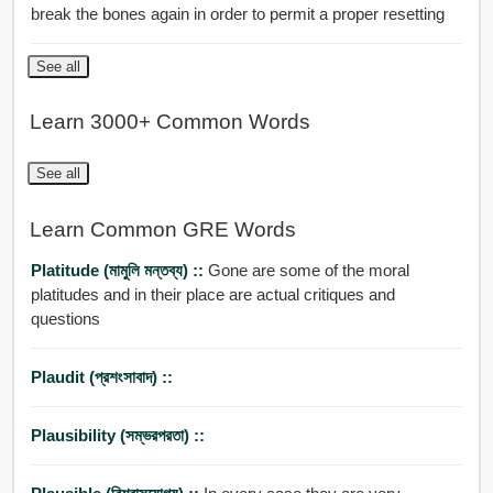
break the bones again in order to permit a proper resetting
See all
Learn 3000+ Common Words
See all
Learn Common GRE Words
Platitude (মামুলি মন্তব্য) ::
Gone are some of the moral
platitudes and in their place are actual critiques and
questions
Plaudit (প্রশংসাবাদ) ::
Plausibility (সম্ভরপরতা) ::