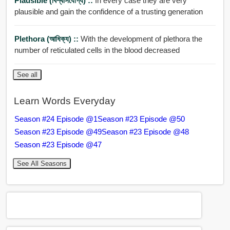
Plausible (বিশ্বাসযোগ্য) ::
In every case they are very
plausible and gain the confidence of a trusting generation
Plethora (আধিক্য) ::
With the development of plethora the
number of reticulated cells in the blood decreased
See all
Learn Words Everyday
Season #24 Episode @1
Season #23 Episode @50
Season #23 Episode @49
Season #23 Episode @48
Season #23 Episode @47
See All Seasons