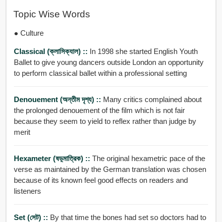
Topic Wise Words
● Culture
Classical (ক্লাসিক্যাল) ::
In 1998 she started English Youth
Ballet to give young dancers outside London an opportunity
to perform classical ballet within a professional setting
Denouement (অন্তীম দৃশ্য) ::
Many critics complained about
the prolonged denouement of the film which is not fair
because they seem to yield to reflex rather than judge by
merit
Hexameter (ষড়্মাত্রিক) ::
The original hexametric pace of the
verse as maintained by the German translation was chosen
because of its known feel good effects on readers and
listeners
Set (সেট) ::
By that time the bones had set so doctors had to