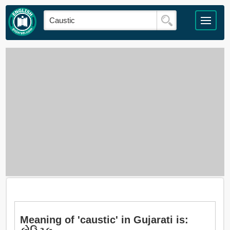
Meaning of 'caustic' in Gujarati is: