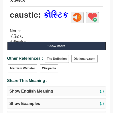
કોસ્ટિક
caustic:
કોસ્ટિક
Noun:
કોસ્ટિક.
Adjective:
Show more
કોસ્ટિક, માર્મિક, એપિગ્રામ મેટિક, પ્રેરણા આપી, દુઃખ દે છે,
બર્નિંગ, સડો કરતા, અવમૂલ્યનને, હરાવીને, નાશ, વપરાશ,
Other References :
ક્ષીણ કરનારું, તેજાબ, સ્મેશિંગ, ભારરૂપ, પ્રચંડ, કાપવું,
The Definition
Dictionary.com
તીવ્ર, ગંભીર, ઉત્કૃષ્ટ.
Merriam Webster
Wikipedia
Share This Meaning :
Show English Meaning
(↓)
Show Examples
(↓)