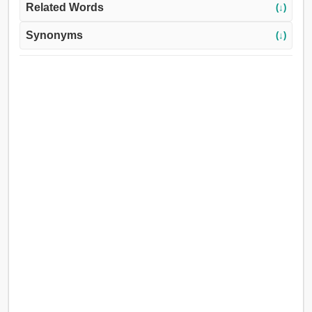
Related Words
(↓)
Synonyms
(↓)