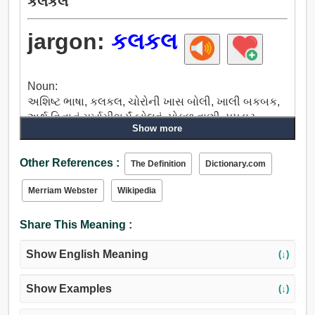
કલકલ
jargon:
કલકલ
Noun:
અશિષ્ટ ભાષા, કલકલ, ચોરોની ખાસ બોલી, ખાલી બકબક,
અર્થ વિનાનું મૂર્ખામીભર્યું બોલવું, પોકળ વાણી, પપડાટ,
Show more
કિલકિલાટ, મોટા મોટા શબ્દો વાપરવા.
Other References :
The Definition
Dictionary.com
Merriam Webster
Wikipedia
Share This Meaning :
Show English Meaning
(↓)
Show Examples
(↓)