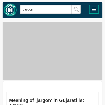
Meaning of 'jargon' in Gujarati is: