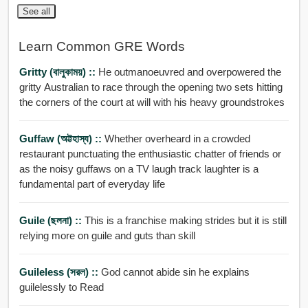
See all
Learn Common GRE Words
Gritty (বালুকাময়) ::
He outmanoeuvred and overpowered the
gritty Australian to race through the opening two sets hitting
the corners of the court at will with his heavy groundstrokes
Guffaw (অট্টহাস্য) ::
Whether overheard in a crowded
restaurant punctuating the enthusiastic chatter of friends or
as the noisy guffaws on a TV laugh track laughter is a
fundamental part of everyday life
Guile (ছলনা) ::
This is a franchise making strides but it is still
relying more on guile and guts than skill
Guileless (সরল) ::
God cannot abide sin he explains
guilelessly to Read