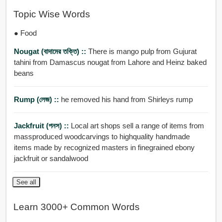
Topic Wise Words
● Food
Nougat (বাদামের তক্তি) ::
There is mango pulp from Gujurat
tahini from Damascus nougat from Lahore and Heinz baked
beans
Rump (লেজ) ::
he removed his hand from Shirleys rump
Jackfruit (পনস) ::
Local art shops sell a range of items from
massproduced woodcarvings to highquality handmade
items made by recognized masters in finegrained ebony
jackfruit or sandalwood
See all
Learn 3000+ Common Words