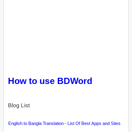
How to use BDWord
Blog List
English to Bangla Translation - List Of Best Apps and Sites