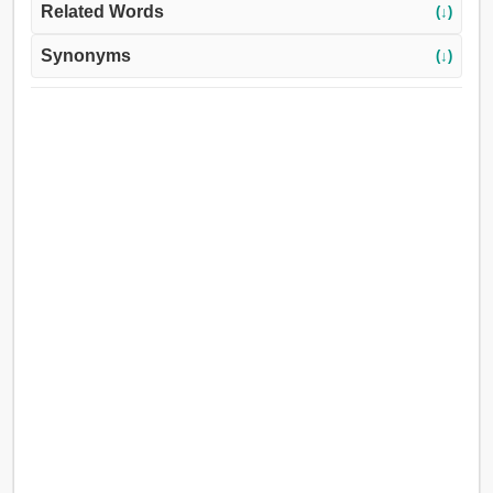
Related Words
(↓)
Synonyms
(↓)