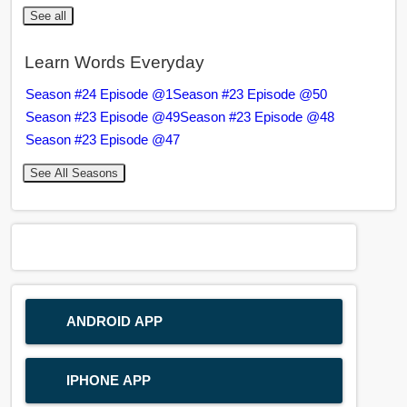
See all
Learn Words Everyday
Season #24 Episode @1
Season #23 Episode @50
Season #23 Episode @49
Season #23 Episode @48
Season #23 Episode @47
See All Seasons
ANDROID APP
IPHONE APP