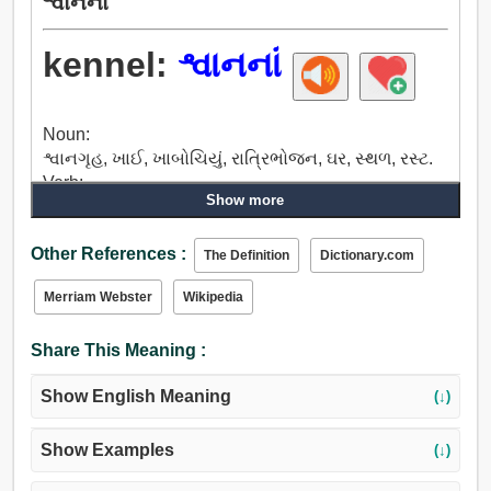
શ્વાનનાં
kennel:
શ્વાનનાં
Noun:
શ્વાનગૃહ, ખાઈ, ખાબોચિયું, રાત્રિભોજન, ઘર, સ્થળ, રસ્ટ.
Verb:
Show more
શ્વાનગૃહ.
Other References :
The Definition
Dictionary.com
Merriam Webster
Wikipedia
Share This Meaning :
Show English Meaning
(↓)
Show Examples
(↓)