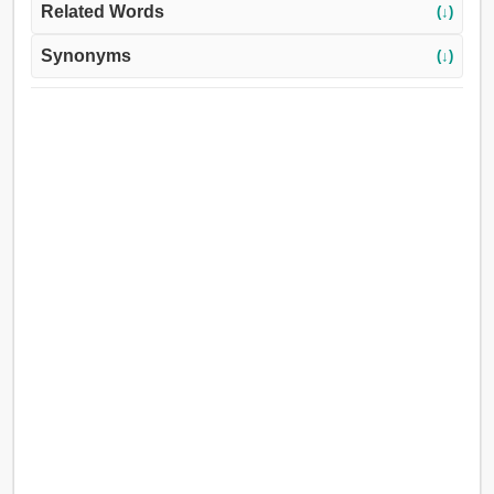
Related Words
(↓)
Synonyms
(↓)