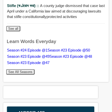
Stifle (কণ্ঠরোধ করা) ::
A county judge dismissed that case last
April under a California law aimed at discouraging lawsuits
that stifle constitutionallyprotected activities
See all
Learn Words Everyday
Season #24 Episode @1
Season #23 Episode @50
Season #23 Episode @49
Season #23 Episode @48
Season #23 Episode @47
See All Seasons