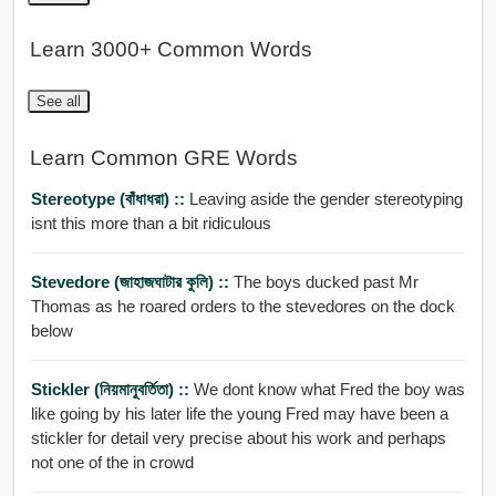
Learn 3000+ Common Words
See all
Learn Common GRE Words
Stereotype (বাঁধাধরা) ::
Leaving aside the gender stereotyping
isnt this more than a bit ridiculous
Stevedore (জাহাজঘাটার কুলি) ::
The boys ducked past Mr
Thomas as he roared orders to the stevedores on the dock
below
Stickler (নিয়মানুবর্তিতা) ::
We dont know what Fred the boy was
like going by his later life the young Fred may have been a
stickler for detail very precise about his work and perhaps
not one of the in crowd