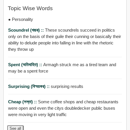
Topic Wise Words
● Personality
Scoundrel (খচ্চর) ::
These scoundrels succeed in politics
only on the basis of their guile their cunning or basically their
ability to delude people into falling in line with the rhetoric
they throw up
Spent (অতিবাহিত) ::
Armagh struck me as a tired team and
may be a spent force
Surprising (বিস্ময়কর) ::
surprising results
Cheap (সস্তা) ::
Some coffee shops and cheap restaurants
were open and even the citys doubledecker public buses
were moving in very light traffic
See all