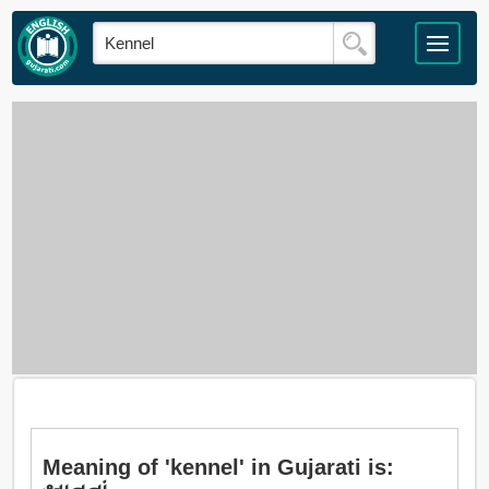
Meaning of 'kennel' in Gujarati is: