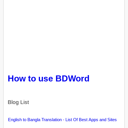
How to use BDWord
Blog List
English to Bangla Translation - List Of Best Apps and Sites