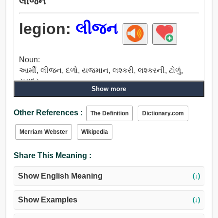
લીજન
legion:
લીજન
Noun:
આર્મી, લીજન, દળો, યજમાન, લશ્કરી, લશ્કરની, ટોળું,
સમુદ્ર.
Show more
Other References :
The Definition
Dictionary.com
Merriam Webster
Wikipedia
Share This Meaning :
Show English Meaning
(↓)
Show Examples
(↓)