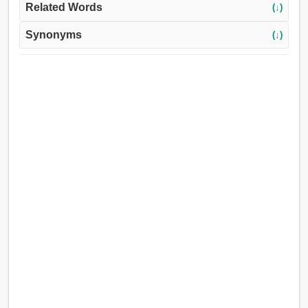
Related Words
(↓)
Synonyms
(↓)