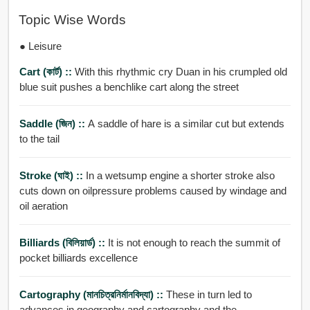
Topic Wise Words
● Leisure
Cart (কার্ট) ::
With this rhythmic cry Duan in his crumpled old
blue suit pushes a benchlike cart along the street
Saddle (জিন) ::
A saddle of hare is a similar cut but extends
to the tail
Stroke (ঘাই) ::
In a wetsump engine a shorter stroke also
cuts down on oilpressure problems caused by windage and
oil aeration
Billiards (বিলিয়ার্ড) ::
It is not enough to reach the summit of
pocket billiards excellence
Cartography (মানচিত্রনির্মানবিদ্যা) ::
These in turn led to
advances in geography and cartography and the