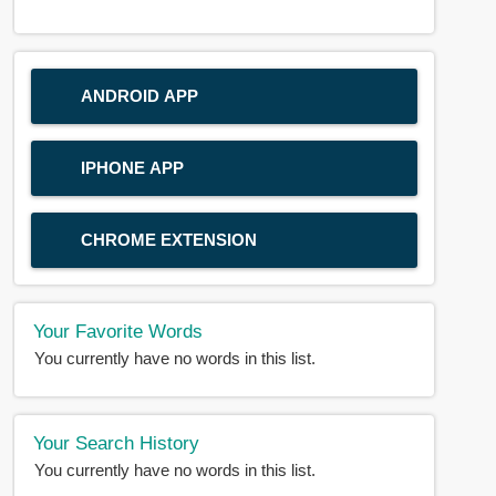
ANDROID APP
IPHONE APP
CHROME EXTENSION
Your Favorite Words
You currently have no words in this list.
Your Search History
You currently have no words in this list.