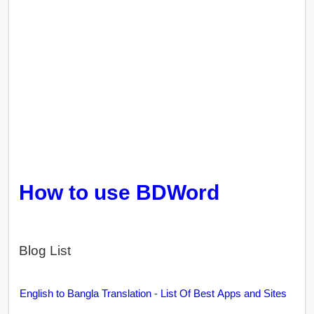
How to use BDWord
Blog List
English to Bangla Translation - List Of Best Apps and Sites