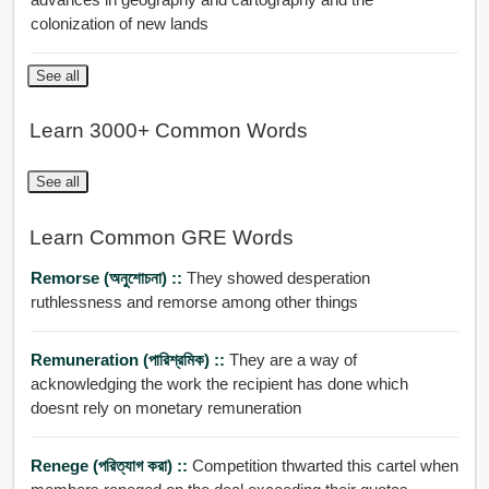
colonization of new lands
See all
Learn 3000+ Common Words
See all
Learn Common GRE Words
Remorse (অনুশোচনা) ::
They showed desperation
ruthlessness and remorse among other things
Remuneration (পারিশ্রমিক) ::
They are a way of
acknowledging the work the recipient has done which
doesnt rely on monetary remuneration
Renege (পরিত্যাগ করা) ::
Competition thwarted this cartel when