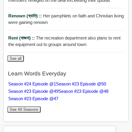
members reneged on the deal exceeding their quotas
Renown (খ্যাতি) ::
Her pamphlets on faith and Christian living
were gaining renown
Rent (খাজনা) ::
The recreation department also plans to rent
the equipment out to groups around town
See all
Learn Words Everyday
Season #24 Episode @1
Season #23 Episode @50
Season #23 Episode @49
Season #23 Episode @48
Season #23 Episode @47
See All Seasons