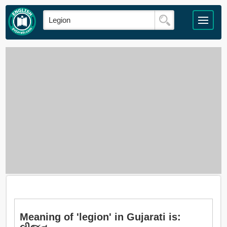
Meaning of 'legion' in Gujarati is: