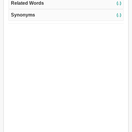
Related Words
(↓)
Synonyms
(↓)