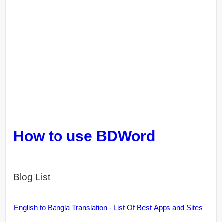
How to use BDWord
Blog List
English to Bangla Translation - List Of Best Apps and Sites