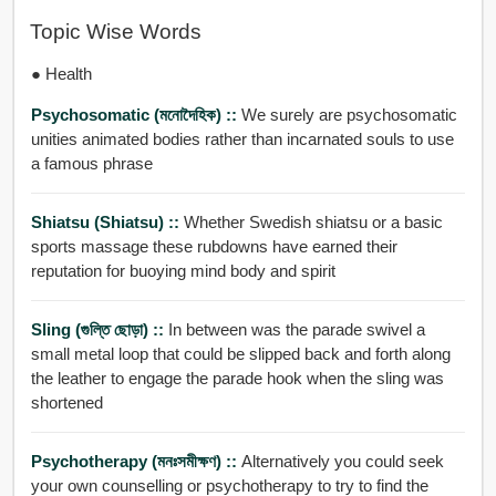
Topic Wise Words
● Health
Psychosomatic (মনোদৈহিক) ::
We surely are psychosomatic
unities animated bodies rather than incarnated souls to use
a famous phrase
Shiatsu (shiatsu) ::
Whether Swedish shiatsu or a basic
sports massage these rubdowns have earned their
reputation for buoying mind body and spirit
Sling (গুল্তি ছোড়া) ::
In between was the parade swivel a
small metal loop that could be slipped back and forth along
the leather to engage the parade hook when the sling was
shortened
Psychotherapy (মনঃসমীক্ষণ) ::
Alternatively you could seek
your own counselling or psychotherapy to try to find the