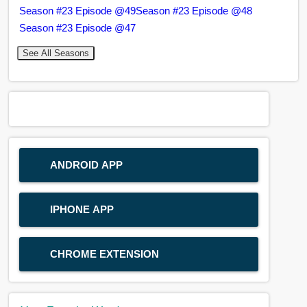
Season #23 Episode @49
Season #23 Episode @48
Season #23 Episode @47
See All Seasons
ANDROID APP
IPHONE APP
CHROME EXTENSION