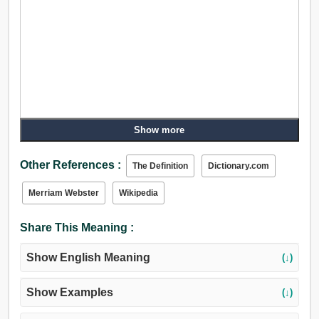
Show more
Other References :
The Definition
Dictionary.com
Merriam Webster
Wikipedia
Share This Meaning :
Show English Meaning
(↓)
Show Examples
(↓)