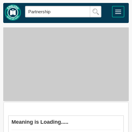
Meaning is Loading.....