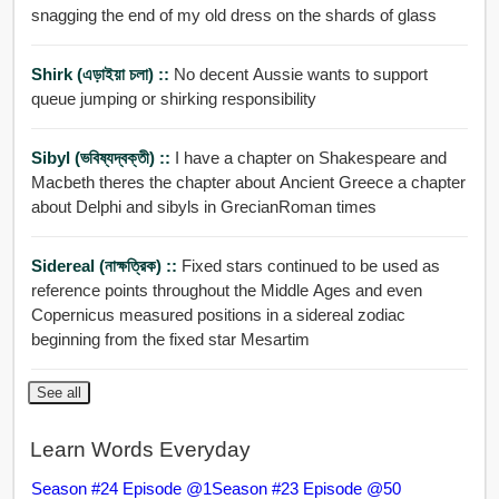
snagging the end of my old dress on the shards of glass
Shirk (এড়াইয়া চলা) ::
No decent Aussie wants to support
queue jumping or shirking responsibility
Sibyl (ভবিষ্যদ্বক্তী) ::
I have a chapter on Shakespeare and
Macbeth theres the chapter about Ancient Greece a chapter
about Delphi and sibyls in GrecianRoman times
Sidereal (নাক্ষত্রিক) ::
Fixed stars continued to be used as
reference points throughout the Middle Ages and even
Copernicus measured positions in a sidereal zodiac
beginning from the fixed star Mesartim
See all
Learn Words Everyday
Season #24 Episode @1
Season #23 Episode @50