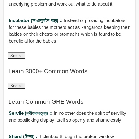
underlying problem and work out what to do about it
Incubator (অণ্ডস্ফুটন যন্ত্র) ::
Instead of providing incubators
for these babies the mothers act as kangaroos keeping their
babies on their chests or stomachs which is found to be
beneficial for the babies
See all
Learn 3000+ Common Words
See all
Learn Common GRE Words
Servile (ক্রীতদাসতুল্য) ::
In no other does the spirit of servility
and bootlicking display itself so openly and shamelessly
Shard (ঠিকরা) ::
I climbed through the broken window