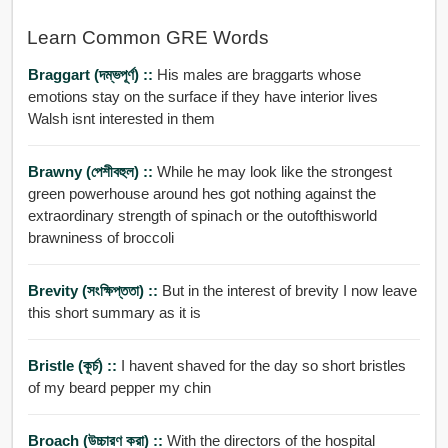
Learn Common GRE Words
Braggart (দম্ভপূর্ণ) ::
His males are braggarts whose
emotions stay on the surface if they have interior lives
Walsh isnt interested in them
Brawny (পেশীবহুল) ::
While he may look like the strongest
green powerhouse around hes got nothing against the
extraordinary strength of spinach or the outofthisworld
brawniness of broccoli
Brevity (সংক্ষিপ্ততা) ::
But in the interest of brevity I now leave
this short summary as it is
Bristle (কূর্চ) ::
I havent shaved for the day so short bristles
of my beard pepper my chin
Broach (উচ্চারণ করা) ::
With the directors of the hospital