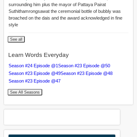
surrounding him plus the mayor of Pattaya Pairat
Suthithamrongsawat the ceremonial bottle of bubbly was
broached on the dais and the award acknowledged in fine
style
See all
Learn Words Everyday
Season #24 Episode @1
Season #23 Episode @50
Season #23 Episode @49
Season #23 Episode @48
Season #23 Episode @47
See All Seasons