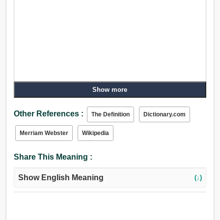
Show more
Other References :
The Definition
Dictionary.com
Merriam Webster
Wikipedia
Share This Meaning :
Show English Meaning
(↓)