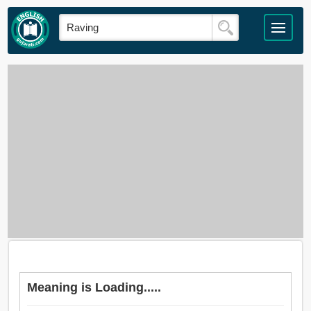
Meaning is Loading.....