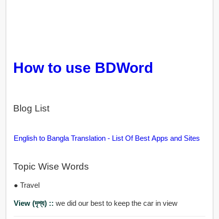
How to use BDWord
Blog List
English to Bangla Translation - List Of Best Apps and Sites
Topic Wise Words
● Travel
View (দৃশ্য) ::
we did our best to keep the car in view