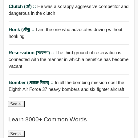
Clutch (ছোঁ) ::
He was a scrappy aggressive competitor and
dangerous in the clutch
Honk (ভেঁপু) ::
I am the one who advocates driving without
honking
Reservation (সংরক্ষণ) ::
The third ground of reservation is
connected with the manner in which a benefice has become
vacant
Bomber (বোমারু বিমান) ::
In all the bombing mission cost the
Eighth Air Force 37 heavy bombers and six fighter aircraft
See all
Learn 3000+ Common Words
See all