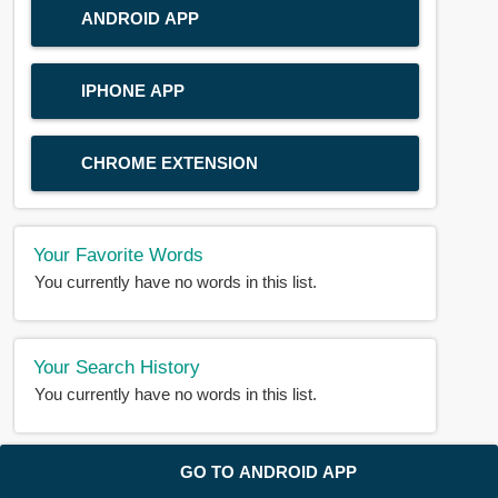
ANDROID APP
IPHONE APP
CHROME EXTENSION
Your Favorite Words
You currently have no words in this list.
Your Search History
You currently have no words in this list.
© 2018-2025 |
BDWORD.COM
| All Rights Reserved by
GO TO ANDROID APP
BDWORD.COM
About Us
|
Privacy
|
Disclaimer
|
Contact