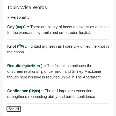
Topic Wise Words
● Personality
Coy (লাজুক) ::
There are plenty of hoots and whistles derision
for the womans coy smile and smearedon lipstick
Knot (গিঁট) ::
I gritted my teeth as I carefully untied the knot in
the ribbon
Requite (প্রতিশোধ করা) ::
The film also continues the
onscreen relationship of Lemmon and Shirley MacLaine
though here his love is requited unlike in The Apartment
Confidence (বিশ্বাস) ::
The drill improves execution
strengthens rebounding ability and builds confidence
See all