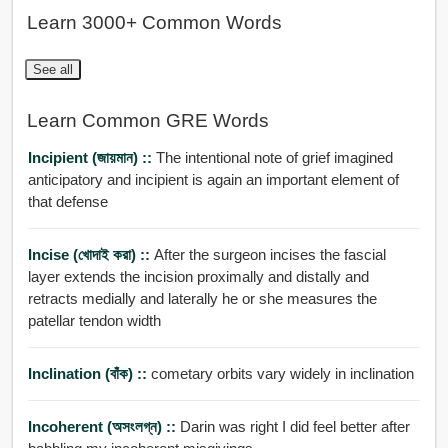
Learn 3000+ Common Words
See all
Learn Common GRE Words
Incipient (জায়মান) ::
The intentional note of grief imagined
anticipatory and incipient is again an important element of
that defense
Incise (খোদাই করা) ::
After the surgeon incises the fascial
layer extends the incision proximally and distally and
retracts medially and laterally he or she measures the
patellar tendon width
Inclination (বাঁক) ::
cometary orbits vary widely in inclination
Incoherent (অসংলগ্ন) ::
Darin was right I did feel better after