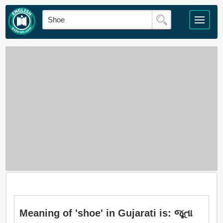
Meaning of 'shoe' in Gujarati is: જૂતા