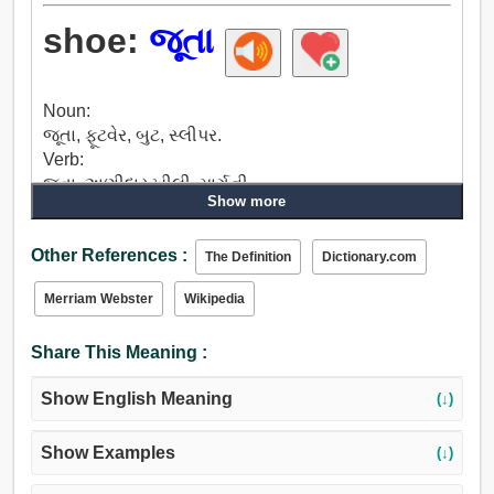
shoe:
જૂતા
Noun:
જૂતા, ફૂટવેર, બુટ, સ્લીપર.
Verb:
જૂતા, અણીદાર ખીલી, માર્ગની.
Show more
Other References :
The Definition
Dictionary.com
Merriam Webster
Wikipedia
Share This Meaning :
Show English Meaning
(↓)
Show Examples
(↓)