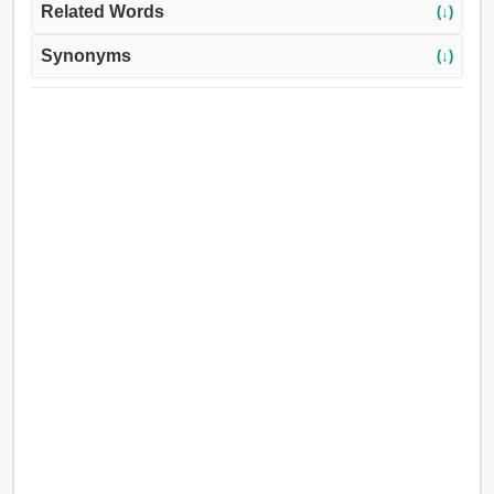
Related Words
(↓)
Synonyms
(↓)