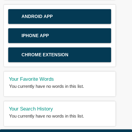
ANDROID APP
IPHONE APP
CHROME EXTENSION
Your Favorite Words
You currently have no words in this list.
Your Search History
You currently have no words in this list.