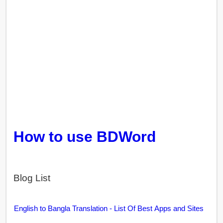
How to use BDWord
Blog List
English to Bangla Translation - List Of Best Apps and Sites