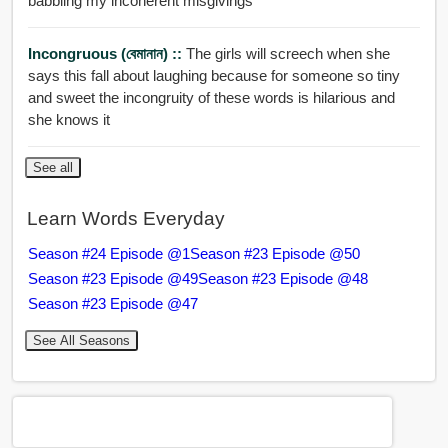
babbling my incoherent misgivings
Incongruous (বেমানান) ::
The girls will screech when she
says this fall about laughing because for someone so tiny
and sweet the incongruity of these words is hilarious and
she knows it
See all
Learn Words Everyday
Season #24 Episode @1
Season #23 Episode @50
Season #23 Episode @49
Season #23 Episode @48
Season #23 Episode @47
See All Seasons