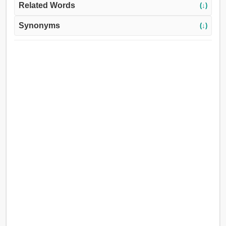
Related Words
(↓)
Synonyms
(↓)