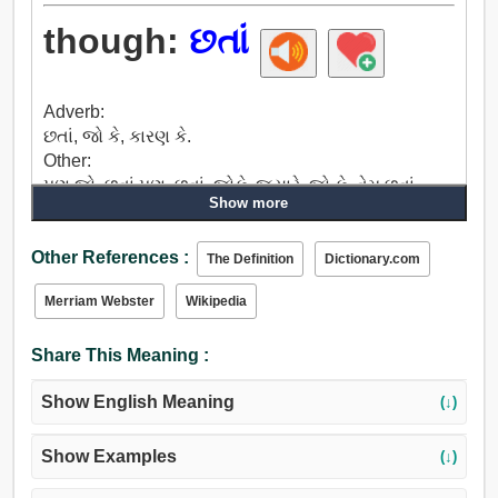
though:
છતાં
Adverb:
છતાં, જો કે, કારણ કે.
Other:
પણ જો, છતાં પણ, છતાં, જોકે, જ્યારે, જો કે, તેમ છતાં,
Show more
પરંતુ.
Other References :
The Definition
Dictionary.com
Merriam Webster
Wikipedia
Share This Meaning :
Show English Meaning
(↓)
Show Examples
(↓)