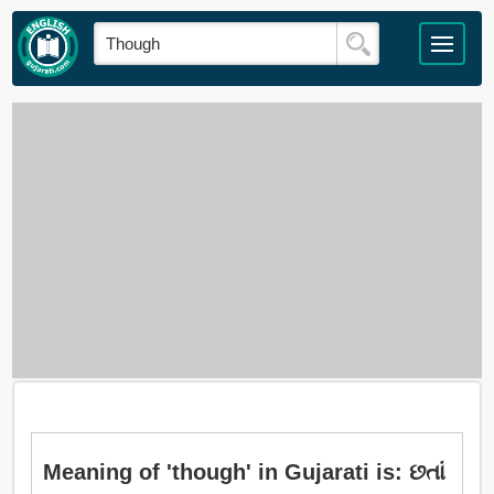
Meaning of 'though' in Gujarati is: છતાં