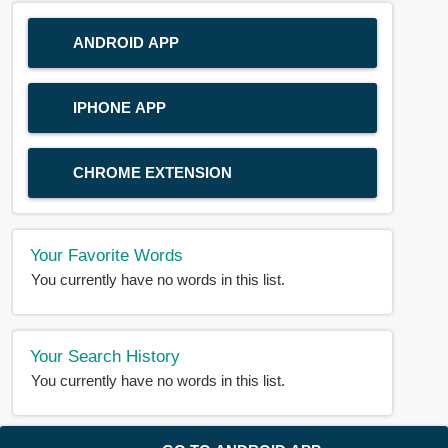
ANDROID APP
IPHONE APP
CHROME EXTENSION
Your Favorite Words
You currently have no words in this list.
Your Search History
You currently have no words in this list.
© 2018-2025 |
BDWORD.COM
| All Rights Reserved by