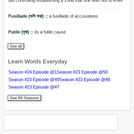
but controlling establishing a zone that she was not to enter
Fusillade (গুলি করা) ::
a fusillade of accusations
Futile (বৃথা) ::
its a futile cause
See all
Learn Words Everyday
Season #24 Episode @1
Season #23 Episode @50
Season #23 Episode @49
Season #23 Episode @48
Season #23 Episode @47
See All Seasons