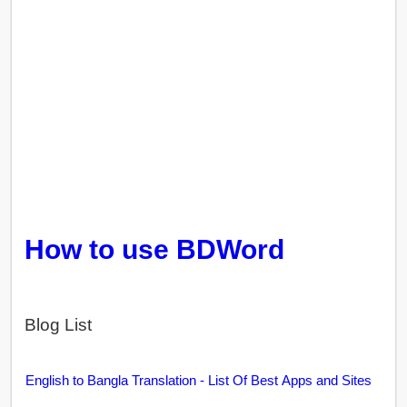
How to use BDWord
Blog List
English to Bangla Translation - List Of Best Apps and Sites