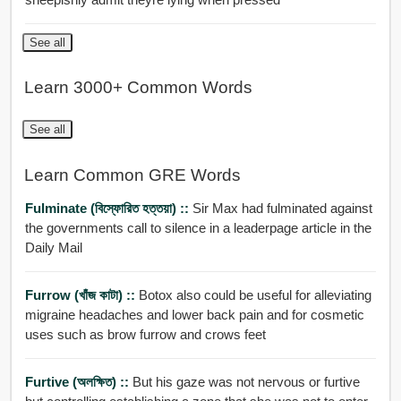
See all
Learn 3000+ Common Words
See all
Learn Common GRE Words
Fulminate (বিস্ফোরিত হত্তয়া) ::
Sir Max had fulminated against
the governments call to silence in a leaderpage article in the
Daily Mail
Furrow (খাঁজ কাটা) ::
Botox also could be useful for alleviating
migraine headaches and lower back pain and for cosmetic
uses such as brow furrow and crows feet
Furtive (অলক্ষিত) ::
But his gaze was not nervous or furtive