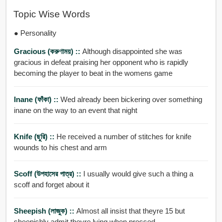
Topic Wise Words
● Personality
Gracious (করুণাময়) ::
Although disappointed she was
gracious in defeat praising her opponent who is rapidly
becoming the player to beat in the womens game
Inane (ফাঁকা) ::
Wed already been bickering over something
inane on the way to an event that night
Knife (ছুরি) ::
He received a number of stitches for knife
wounds to his chest and arm
Scoff (উপহাসের পাত্র) ::
I usually would give such a thing a
scoff and forget about it
Sheepish (লাজুক) ::
Almost all insist that theyre 15 but
sheepishly admit theyre lying when pressed